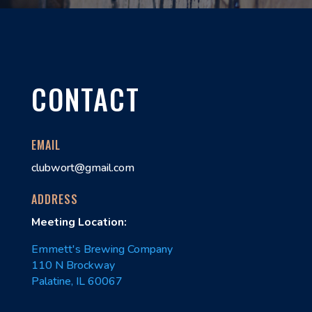
CONTACT
EMAIL
clubwort@gmail.com
ADDRESS
Meeting Location:
Emmett's Brewing Company
110 N Brockway
Palatine, IL 60067