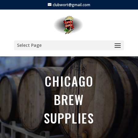
clubwort@gmail.com
Select Page
CHICAGO
BREW
SUPPLIES