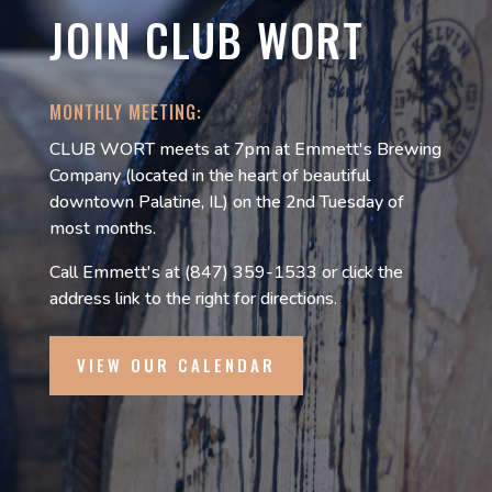
JOIN CLUB WORT
MONTHLY MEETING:
CLUB WORT meets at 7pm at Emmett's Brewing
Company (located in the heart of beautiful
downtown Palatine, IL) on the 2nd Tuesday of
most months.
Call Emmett's at (847) 359-1533 or click the
address link to the right for directions.
VIEW OUR CALENDAR