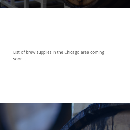
List of brew supplies in the Chicago area coming
soon…